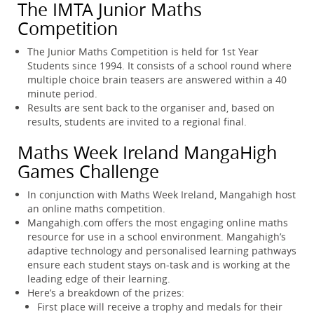
The IMTA Junior Maths
Competition
The Junior Maths Competition is held for 1st Year
Students since 1994. It consists of a school round where
multiple choice brain teasers are answered within a 40
minute period.
Results are sent back to the organiser and, based on
results, students are invited to a regional final.
Maths Week Ireland MangaHigh
Games Challenge
In conjunction with Maths Week Ireland, Mangahigh host
an online maths competition.
Mangahigh.com offers the most engaging online maths
resource for use in a school environment. Mangahigh’s
adaptive technology and personalised learning pathways
ensure each student stays on-task and is working at the
leading edge of their learning.
Here’s a breakdown of the prizes:
First place will receive a trophy and medals for their