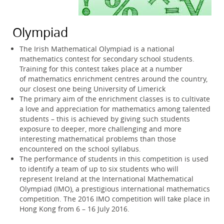
Olympiad
The Irish Mathematical Olympiad is a national
mathematics contest for secondary school students.
Training for this contest takes place at a number
of mathematics enrichment centres around the country,
our closest one being University of Limerick
The primary aim of the enrichment classes is to cultivate
a love and appreciation for mathematics among talented
students – this is achieved by giving such students
exposure to deeper, more challenging and more
interesting mathematical problems than those
encountered on the school syllabus.
The performance of students in this competition is used
to identify a team of up to six students who will
represent Ireland at the International Mathematical
Olympiad (IMO), a prestigious international mathematics
competition. The 2016 IMO competition will take place in
Hong Kong from 6 – 16 July 2016.