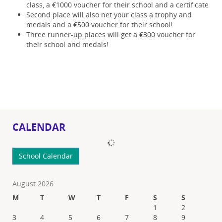
class, a €1000 voucher for their school and a certificate
Second place will also net your class a trophy and
medals and a €500 voucher for their school!
Three runner-up places will get a €300 voucher for
their school and medals!
CALENDAR
Loading...
School Calendar
August 2026
M
T
W
T
F
S
S
1
2
3
4
5
6
7
8
9