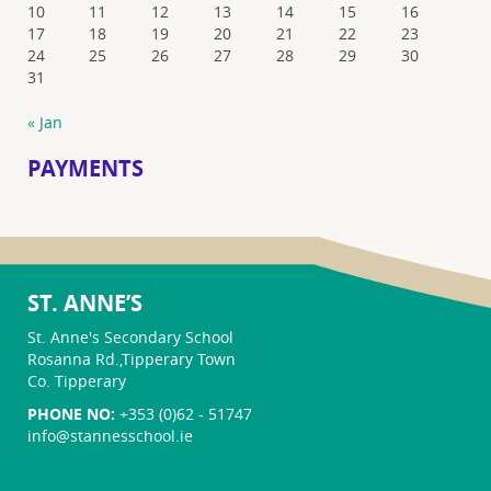
10
11
12
13
14
15
16
17
18
19
20
21
22
23
24
25
26
27
28
29
30
31
« Jan
PAYMENTS
ST. ANNE’S
St. Anne's Secondary School
Rosanna Rd.,Tipperary Town
Co. Tipperary
PHONE NO:
+353 (0)62 - 51747
info@stannesschool.ie