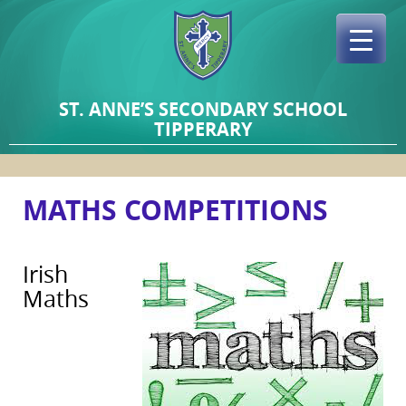
Skip
to
content
ST. ANNE’S SECONDARY SCHOOL
TIPPERARY
MATHS COMPETITIONS
Irish
Maths